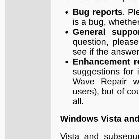
Bug reports
. Pl
is a bug, whether
General suppo
question, pleas
see if the answer
Enhancement r
suggestions for 
Wave Repair w
users), but of c
all.
Windows Vista and 
Vista and subsequ