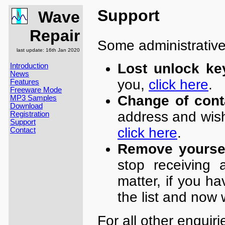
Support
Wave
Repair
Some administrative
last update: 16th Jan 2020
Lost unlock ke
Introduction
News
you,
click here
.
Features
Freeware Mode
Change of cont
MP3 Samples
Download
address and wish
Registration
Support
click here
.
Contact
Remove yoursel
stop receiving 
matter, if you h
the list and now 
For all other enquir