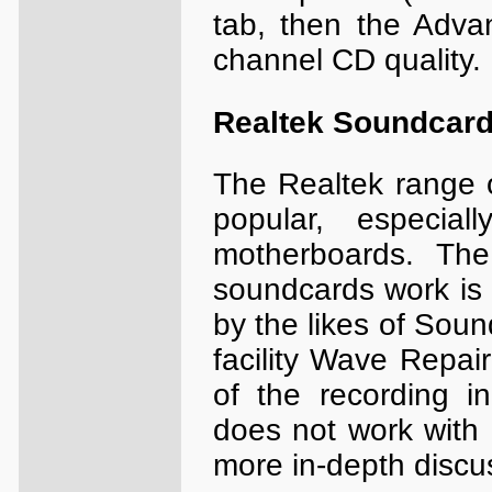
tab, then the Adva
channel CD quality.
Realtek Soundcar
The Realtek range o
popular, especi
motherboards. The
soundcards work is d
by the likes of Soun
facility Wave Repair
of the recording i
does not work with
more in-depth discu