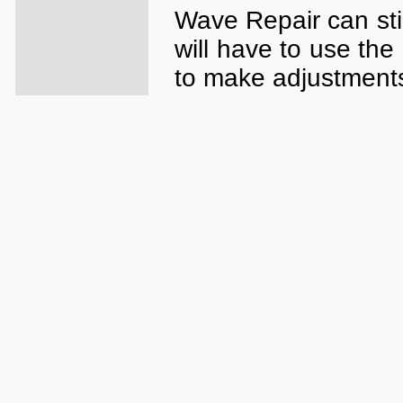
Wave Repair can sti
will have to use the
to make adjustment