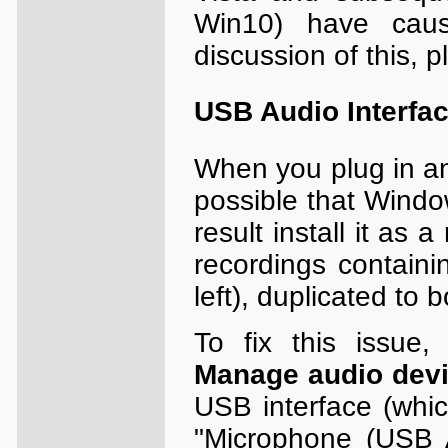
Win10) have cau
discussion of this, 
USB Audio Interfa
When you plug in an 
possible that Window
result install it as 
recordings containi
left), duplicated to 
To fix this issue,
Manage audio dev
USB interface (whic
"Microphone (USB 