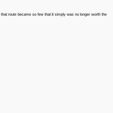
 that route became so few that it simply was no longer worth the