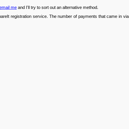
email me
and I'll try to sort out an alternative method.
hareIt registration service. The number of payments that came in via