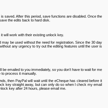
g is saved. After this period, save functions are disabled. Once the
 save the edits back to hard disk.
 will work with their existing unlock key.
 and may be used without the need for registration. Since the 30 day
without any urgency to try out the editing features until the user is
l be emailed to you immediately, so you don't have to wait for me
e to process it manually.
s, then PayPal will wait until the eCheque has cleared before it
ock key straight away, but can only do so when I check my email
lock key after 24 hours, please email me.