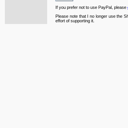
If you prefer not to use PayPal, please
Please note that I no longer use the S
effort of supporting it.