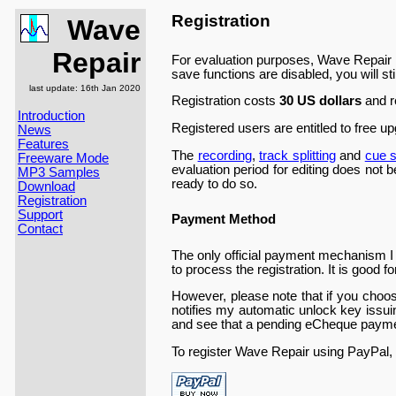
Registration
Wave
Repair
For evaluation purposes, Wave Repair is 
save functions are disabled, you will sti
last update: 16th Jan 2020
Registration costs
30 US dollars
and r
Introduction
Registered users are entitled to free up
News
Features
The
recording
,
track splitting
and
cue s
Freeware Mode
evaluation period for editing does not be
MP3 Samples
ready to do so.
Download
Registration
Support
Payment Method
Contact
The only official payment mechanism I 
to process the registration. It is good 
However, please note that if you choos
notifies my automatic unlock key issu
and see that a pending eCheque paymen
To register Wave Repair using PayPal, 