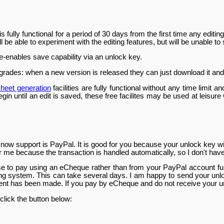
fully functional for a period of 30 days from the first time any editin
ll be able to experiment with the editing features, but will be unable to
e-enables save capability via an unlock key.
grades: when a new version is released they can just download it and it
heet generation
facilities are fully functional without any time limit
gin until an edit is saved, these free facilites may be used at leisure 
now support is PayPal. It is good for you because your unlock key wil
for me because the transaction is handled automatically, so I don't hav
e to pay using an eCheque rather than from your PayPal account fund
ing system. This can take several days. I am happy to send your unl
t has been made. If you pay by eCheque and do not receive your un
click the button below: