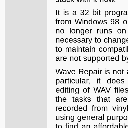
It is a 32 bit prog
from Windows 98 onw
no longer runs on
necessary to change
to maintain compati
are not supported 
Wave Repair is not a
particular, it does
editing of WAV fil
the tasks that are
recorded from vinyl
using general purpos
to find an affordab