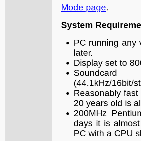
Mode page
.
System Requireme
PC running any 
later.
Display set to 80
Soundcard
(44.1kHz/16bit/s
Reasonably fast 
20 years old is a
200MHz Pentiu
days it is almos
PC with a CPU s