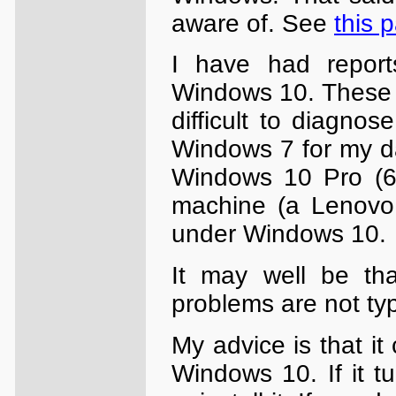
aware of. See
this 
I have had report
Windows 10. These 
difficult to diagnos
Windows 7 for my da
Windows 10 Pro (64
machine (a Lenovo 
under Windows 10.
It may well be th
problems are not ty
My advice is that it
Windows 10. If it tu