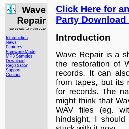
Click Here for a
Wave
Party Download 
Repair
last update: 16th Jan 2020
Introduction
Introduction
News
Features
Freeware Mode
Wave Repair is a sh
MP3 Samples
Download
the restoration of 
Registration
Support
records. It can al
Contact
from tapes, but its 
for records. The na
might think that Wa
WAV files (eg. wit
hindsight, I should
stuck with it now.